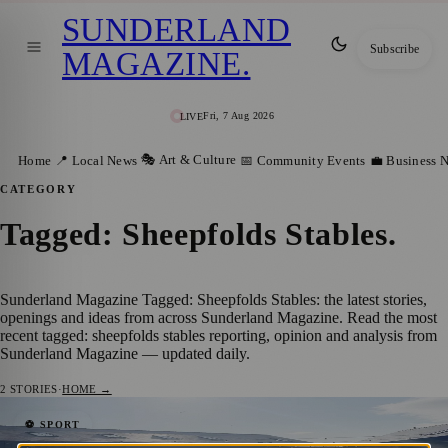
SUNDERLAND
Subscribe
MAGAZINE
.
Fri, 7 Aug 2026
LIVE
🎭 Art & Culture
Home
📍 Local News
📅 Community Events
💼 Business 
CATEGORY
Tagged: Sheepfolds Stables
.
Sunderland Magazine Tagged: Sheepfolds Stables: the latest stories,
openings and ideas from across Sunderland Magazine. Read the most
recent tagged: sheepfolds stables reporting, opinion and analysis from
Sunderland Magazine — updated daily.
2
STORIES
·
HOME →
Sunderland’s Popular ‘Fuelled by
⚽ SPORT