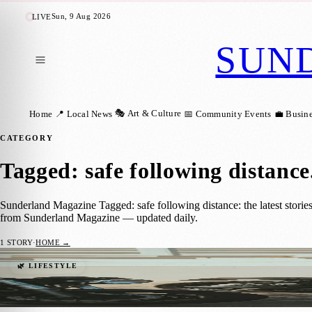
Sun, 9 Aug 2026
LIVE
SUN
🎭 Art & Culture
Home
📍 Local News
📅 Community Events
💼 Busin
CATEGORY
Tagged: safe following distance
Sunderland Magazine Tagged: safe following distance: the latest storie
from Sunderland Magazine — updated daily.
1
STORY
·
HOME →
Essential Precautions for Motorcycling on
🌿 LIFESTYLE
Sara Janiszewska
·
14 April 2025