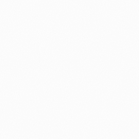
⚽ Sport