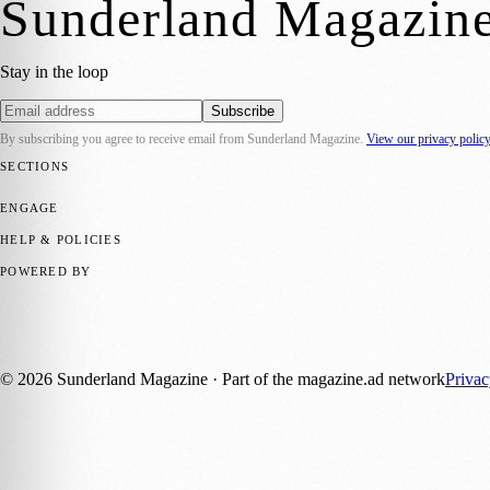
Sunderland Magazin
Stay in the loop
Subscribe
By subscribing you agree to receive email from
Sunderland Magazine
.
View our privacy polic
SECTIONS
📍 Local News
🎭 Art & Culture
📅 Community Events
💼 Business N
ENGAGE
Submit your story
Promote content
HELP & POLICIES
Privacy Policy
Terms of Service
Editorial Standards
POWERED BY
magazine.ad
, the publishing platform behind a growing network of 17
Published by Firefly New Media Ltd under the
Firefly Magazines
posi
©
2026
Sunderland Magazine
· Part of the magazine.ad network
Priva