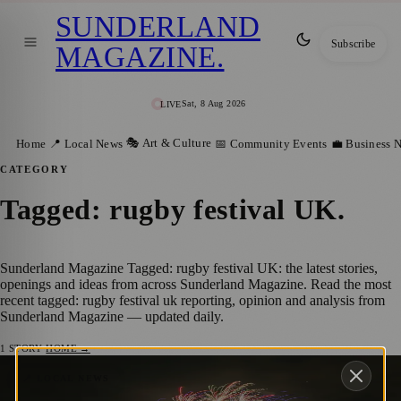
SUNDERLAND
Subscribe
MAGAZINE
.
Sat, 8 Aug 2026
LIVE
🎭 Art & Culture
Home
📍 Local News
📅 Community Events
💼 Business 
CATEGORY
Tagged: rugby festival UK
.
Sunderland Magazine Tagged: rugby festival UK: the latest stories,
openings and ideas from across Sunderland Magazine. Read the most
recent tagged: rugby festival uk reporting, opinion and analysis from
Sunderland Magazine — updated daily.
1
STORY
·
HOME →
Sunderland Prepares to Host Women’s
📍 LOCAL NEWS