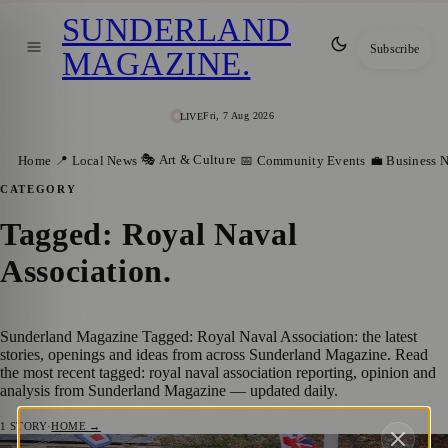
SUNDERLAND
Subscribe
MAGAZINE
.
Fri, 7 Aug 2026
LIVE
🎭 Art & Culture
Home
📍 Local News
📅 Community Events
💼 Business 
CATEGORY
Tagged: Royal Naval
Association
.
Sunderland Magazine Tagged: Royal Naval Association: the latest
stories, openings and ideas from across Sunderland Magazine. Read
the most recent tagged: royal naval association reporting, opinion and
analysis from Sunderland Magazine — updated daily.
1
STORY
·
HOME →