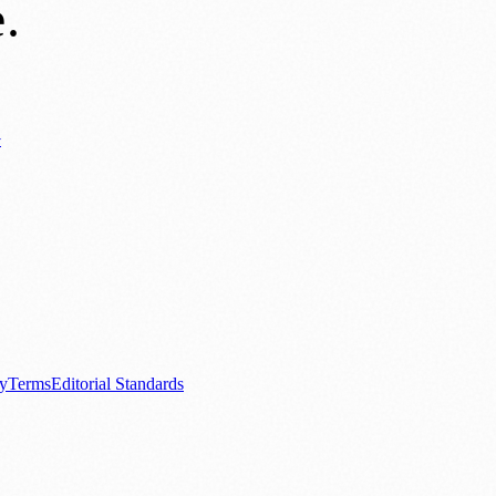
e
.
y
ews
📚 Education & Research
🌿 Lifestyle
👨‍👩‍👧‍👦 Family & Parenting
0+ local and regional magazines worldwide.
tive local news brand.
cy
Terms
Editorial Standards