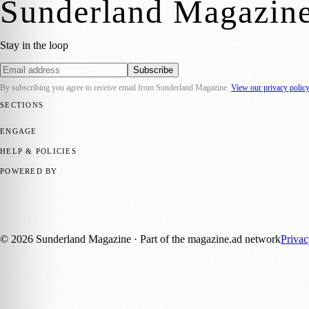
Sunderland Magazin
Stay in the loop
Subscribe
By subscribing you agree to receive email from
Sunderland Magazine
.
View our privacy polic
SECTIONS
📍 Local News
🎭 Art & Culture
📅 Community Events
💼 Business N
ENGAGE
Submit your story
Promote content
HELP & POLICIES
Privacy Policy
Terms of Service
Editorial Standards
POWERED BY
magazine.ad
, the publishing platform behind a growing network of 17
Published by Firefly New Media Ltd under the
Firefly Magazines
posi
©
2026
Sunderland Magazine
· Part of the magazine.ad network
Priva