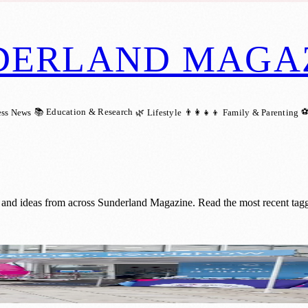
DERLAND MAGA
📚 Education & Research
⚽
ess News
🌿 Lifestyle
👨‍👩‍👧‍👦 Family & Parenting
 and ideas from across Sunderland Magazine. Read the most recent tagg
e Cancer Awareness Sessions