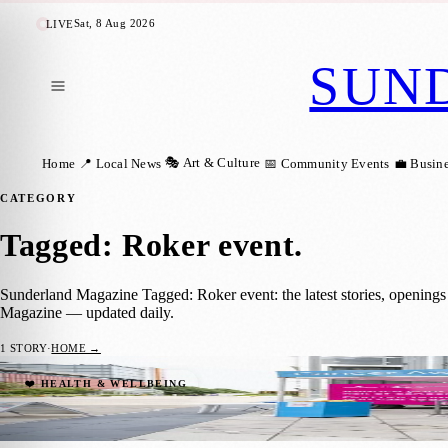
Sat, 8 Aug 2026
LIVE
SUN
🎭 Art & Culture
Home
📍 Local News
📅 Community Events
💼 Busin
CATEGORY
Tagged: Roker event
.
Sunderland Magazine Tagged: Roker event: the latest stories, openings
Magazine — updated daily.
1
STORY
·
HOME →
Join Cancer Research UK in Roker for Fre
❤️ HEALTH & WELLBEING
Sara Janiszewska
·
10 July 2024