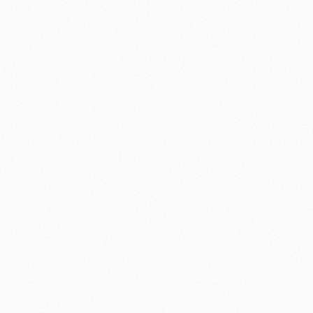
⚽ Sport