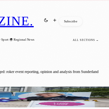
ZINE
.
Subscribe
 Sport
🌍 Regional News
ALL SECTIONS →
ed: roker event reporting, opinion and analysis from Sunderland