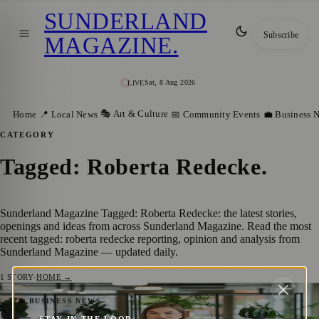
SUNDERLAND
Subscribe
MAGAZINE
.
Sat, 8 Aug 2026
LIVE
🎭 Art & Culture
Home
📍 Local News
📅 Community Events
💼 Business 
CATEGORY
Tagged: Roberta Redecke
.
Sunderland Magazine Tagged: Roberta Redecke: the latest stories,
openings and ideas from across Sunderland Magazine. Read the most
recent tagged: roberta redecke reporting, opinion and analysis from
Sunderland Magazine — updated daily.
1
STORY
·
HOME →
New Leadership Role Marks Exciting
💼 BUSINESS NEWS