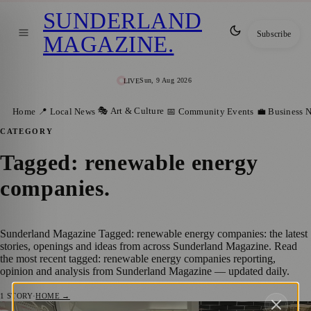
SUNDERLAND
Subscribe
MAGAZINE
.
Sun, 9 Aug 2026
LIVE
🎭 Art & Culture
Home
📍 Local News
📅 Community Events
💼 Business 
CATEGORY
Tagged: renewable energy
companies
.
Sunderland Magazine Tagged: renewable energy companies: the latest
stories, openings and ideas from across Sunderland Magazine. Read
the most recent tagged: renewable energy companies reporting,
opinion and analysis from Sunderland Magazine — updated daily.
1
STORY
·
HOME →