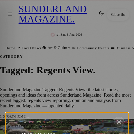
SUNDERLAND
Subscribe
MAGAZINE
.
Sat, 8 Aug 2026
LIVE
🎭 Art & Culture
Home
📍 Local News
📅 Community Events
💼 Business 
CATEGORY
Tagged: Regents View
.
Sunderland Magazine Tagged: Regents View: the latest stories,
openings and ideas from across Sunderland Magazine. Read the most
recent tagged: regents view reporting, opinion and analysis from
Sunderland Magazine — updated daily.
1
STORY
·
HOME →
Sunderland Care Homes Host Their Own
🌿 LIFESTYLE