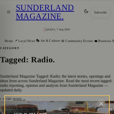
SUNDERLAND
Subscribe
MAGAZINE
.
Fri, 7 Aug 2026
LIVE
🎭 Art & Culture
Home
📍 Local News
📅 Community Events
💼 Business 
CATEGORY
Tagged: Radio
.
Sunderland Magazine Tagged: Radio: the latest stories, openings and
ideas from across Sunderland Magazine. Read the most recent tagged:
radio reporting, opinion and analysis from Sunderland Magazine —
updated daily.
1
STORY
·
HOME →
Sunderland Community Radio Station
📍 LOCAL NEWS