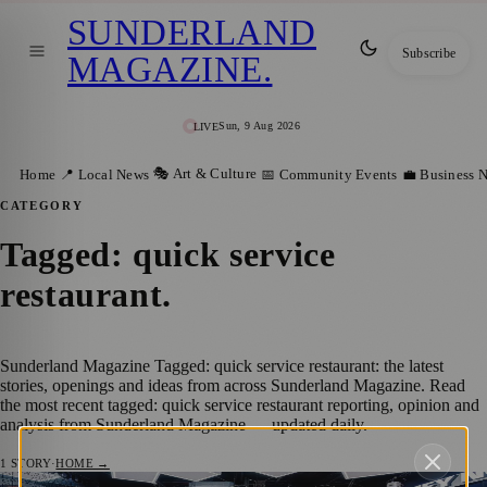
SUNDERLAND
Subscribe
MAGAZINE
.
Sun, 9 Aug 2026
LIVE
🎭 Art & Culture
Home
📍 Local News
📅 Community Events
💼 Business 
CATEGORY
Tagged: quick service
restaurant
.
Sunderland Magazine Tagged: quick service restaurant: the latest
stories, openings and ideas from across Sunderland Magazine. Read
the most recent tagged: quick service restaurant reporting, opinion and
analysis from Sunderland Magazine — updated daily.
1
STORY
·
HOME →