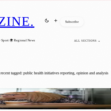
ZINE
.
Subscribe
 Sport
🌍 Regional News
ALL SECTIONS →
cent tagged: public health initiatives reporting, opinion and analysis