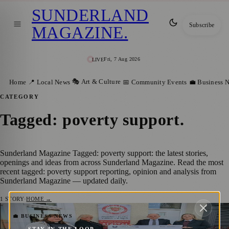
SUNDERLAND
Subscribe
MAGAZINE
.
Fri, 7 Aug 2026
LIVE
🎭 Art & Culture
Home
📍 Local News
📅 Community Events
💼 Business 
CATEGORY
Tagged: poverty support
.
Sunderland Magazine Tagged: poverty support: the latest stories,
openings and ideas from across Sunderland Magazine. Read the most
recent tagged: poverty support reporting, opinion and analysis from
Sunderland Magazine — updated daily.
1
STORY
·
HOME →
John G Hogg Community Fund Reopens to
💼 BUSINESS NEWS