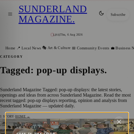
SUNDERLAND
Subscribe
MAGAZINE
.
Thu, 6 Aug 2026
LIVE
🎭 Art & Culture
Home
📍 Local News
📅 Community Events
💼 Business 
CATEGORY
Tagged: pop-up displays
.
Sunderland Magazine Tagged: pop-up displays: the latest stories,
openings and ideas from across Sunderland Magazine. Read the most
recent tagged: pop-up displays reporting, opinion and analysis from
Sunderland Magazine — updated daily.
1
STORY
·
HOME →
Sunderland’s Arts and Culture Trail
🎭 ART & CULTURE