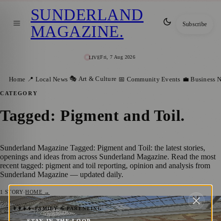
SUNDERLAND
Subscribe
MAGAZINE
.
Fri, 7 Aug 2026
LIVE
🎭 Art & Culture
Home
📍 Local News
📅 Community Events
💼 Business 
CATEGORY
Tagged: Pigment and Toil
.
Sunderland Magazine Tagged: Pigment and Toil: the latest stories,
openings and ideas from across Sunderland Magazine. Read the most
recent tagged: pigment and toil reporting, opinion and analysis from
Sunderland Magazine — updated daily.
1
STORY
·
HOME →
Discover Sunderland’s Art Scene with the
👨‍👩‍👧‍👦 FAMILY & PARENTING