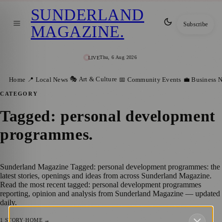
SUNDERLAND
Subscribe
MAGAZINE
.
Thu, 6 Aug 2026
LIVE
🎭 Art & Culture
Home
📍 Local News
📅 Community Events
💼 Business 
CATEGORY
Tagged: personal development
programmes
.
Sunderland Magazine Tagged: personal development programmes: the
latest stories, openings and ideas from across Sunderland Magazine.
Read the most recent tagged: personal development programmes
reporting, opinion and analysis from Sunderland Magazine — updated
daily.
1
STORY
·
HOME →