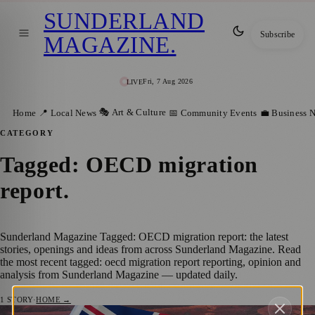
SUNDERLAND
Subscribe
MAGAZINE
.
Fri, 7 Aug 2026
LIVE
🎭 Art & Culture
Home
📍 Local News
📅 Community Events
💼 Business 
CATEGORY
Tagged: OECD migration
report
.
Sunderland Magazine Tagged: OECD migration report: the latest
stories, openings and ideas from across Sunderland Magazine. Read
the most recent tagged: oecd migration report reporting, opinion and
analysis from Sunderland Magazine — updated daily.
1
STORY
·
HOME →