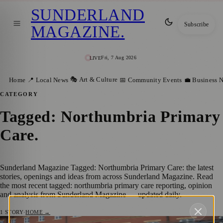
SUNDERLAND
Subscribe
MAGAZINE
.
Fri, 7 Aug 2026
LIVE
🎭 Art & Culture
Home
📍 Local News
📅 Community Events
💼 Business 
CATEGORY
Tagged: Northumbria Primary
Care
.
Sunderland Magazine Tagged: Northumbria Primary Care: the latest
stories, openings and ideas from across Sunderland Magazine. Read
the most recent tagged: northumbria primary care reporting, opinion
and analysis from Sunderland Magazine — updated daily.
1
STORY
·
HOME →