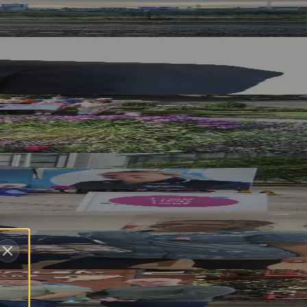
 Sorted
Pay
ory