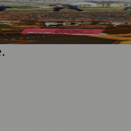
tious Regional Project
 For Local Businesses
e
.
y
ews
📚 Education & Research
🌿 Lifestyle
👨‍👩‍👧‍👦 Family & Parenting
0+ local and regional magazines worldwide.