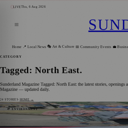
Thu, 6 Aug 2026
LIVE
SUN
🎭 Art & Culture
Home
📍 Local News
📅 Community Events
💼 Busin
CATEGORY
Tagged: North East
.
Sunderland Magazine Tagged: North East: the latest stories, openings 
Magazine — updated daily.
24
STORIES
·
HOME →
Washington Village Welcomes Britain in B
🌱 ENVIRONMENT
Sunderland Magazine
·
4 August 2026