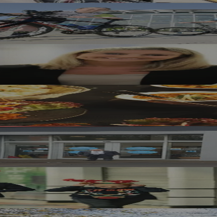
ound Of The Tour Series
s At Sunderland Shopping Centre
ng Into A Business
rth East Motor Dealer
eer Dash