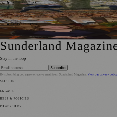
Catholic Education Trust Launches An Ambi
🎭 ART & CULTURE
Joseph Christiansson
·
20 November 2020
Sunderland Gift Card Launched In Support
💼 BUSINESS NEWS
Joseph Christiansson
·
10 November 2020
Sunderland Magazin
Stay in the loop
Subscribe
By subscribing you agree to receive email from
Sunderland Magazine
.
View our privacy polic
SECTIONS
📍 Local News
🎭 Art & Culture
📅 Community Events
💼 Business N
ENGAGE
Submit your story
Promote content
HELP & POLICIES
Privacy Policy
Terms of Service
Editorial Standards
POWERED BY
magazine.ad
, the publishing platform behind a growing network of 17