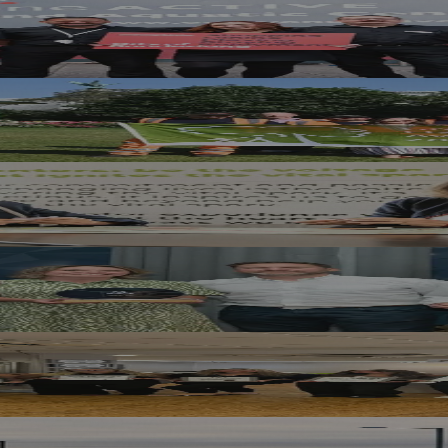
erland Gift Card Offer
ag Award Success
 MCR Pathways Mentoring Programme
Year At RICS North East Awards
st in National Hair and Beauty Awards