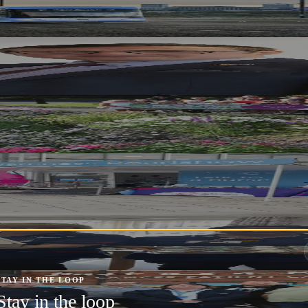
 Festival 2025 – Stagecoach Has Your Ride
o Boost Local Economy and Fight Poverty 
oom Judges as It Competes for National Gl
e Cancer Awareness Sessions
arers
STAY IN THE LOOP
h Cancer Patient Care this Festive Season
Stay in the loop