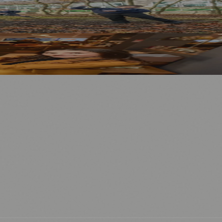
⚽ Sport