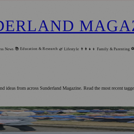
DERLAND MAGA
📚 Education & Research
⚽
ess News
🌿 Lifestyle
👨‍👩‍👧‍👦 Family & Parenting
and ideas from across Sunderland Magazine. Read the most recent tagged
loom Judges