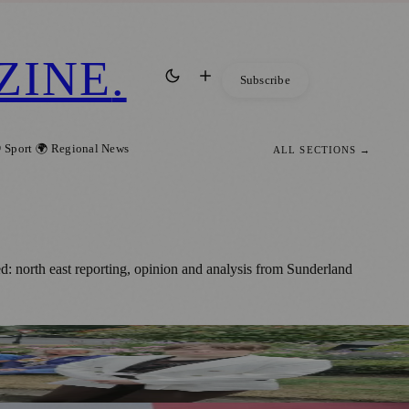
ZINE
.
Subscribe
 Sport
🌍 Regional News
ALL SECTIONS →
: north east reporting, opinion and analysis from Sunderland