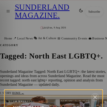
SUNDERLAND
Subscribe
MAGAZINE
.
Sun, 9 Aug 2026
LIVE
🎭 Art & Culture
Home
📍 Local News
📅 Community Events
💼 Business 
CATEGORY
Tagged: North East LGBTQ+
.
Sunderland Magazine Tagged: North East LGBTQ+: the latest stories,
openings and ideas from across Sunderland Magazine. Read the most
recent tagged: north east lgbtq+ reporting, opinion and analysis from
Sunderland Magazine — updated daily.
1
STORY
·
HOME →
The Bridges and OUT North East Bring
🎭 ART & CULTURE