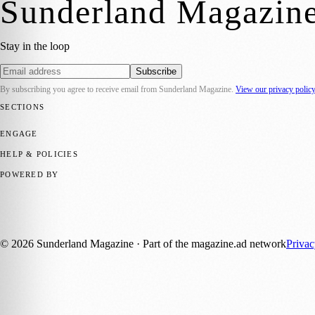
Sunderland Magazin
Stay in the loop
Subscribe
By subscribing you agree to receive email from
Sunderland Magazine
.
View our privacy polic
SECTIONS
📍 Local News
🎭 Art & Culture
📅 Community Events
💼 Business N
ENGAGE
Submit your story
Promote content
HELP & POLICIES
Privacy Policy
Terms of Service
Editorial Standards
POWERED BY
magazine.ad
, the publishing platform behind a growing network of 17
Published by Firefly New Media Ltd under the
Firefly Magazines
posi
©
2026
Sunderland Magazine
· Part of the magazine.ad network
Priva