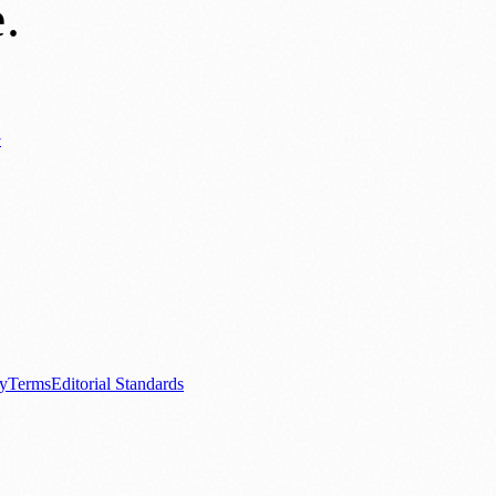
e
.
y
ews
📚 Education & Research
🌿 Lifestyle
👨‍👩‍👧‍👦 Family & Parenting
0+ local and regional magazines worldwide.
tive local news brand.
cy
Terms
Editorial Standards