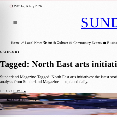
Thu, 6 Aug 2026
LIVE
SUN
🎭 Art & Culture
Home
📍 Local News
📅 Community Events
💼 Busin
CATEGORY
Tagged: North East arts initiat
Sunderland Magazine Tagged: North East arts initiatives: the latest sto
analysis from Sunderland Magazine — updated daily.
1
STORY
·
HOME →
Nissan Apprentices Sculpt a Vision for Sun
🎭 ART & CULTURE
Sunderland Magazine
·
21 November 2025