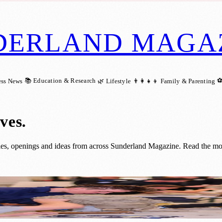
DERLAND MAGA
📚 Education & Research
⚽
ess News
🌿 Lifestyle
👨‍👩‍👧‍👦 Family & Parenting
ives
.
ries, openings and ideas from across Sunderland Magazine. Read the most 
derland’s Seafront Future