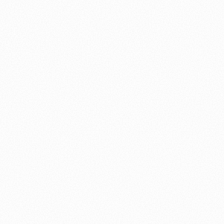
⚽ Sport