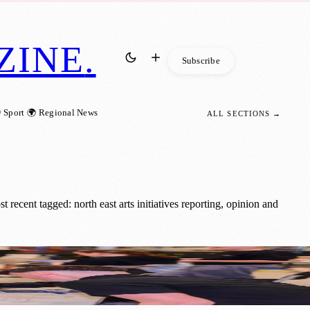
ZINE
.
Subscribe
 Sport
🌍 Regional News
ALL SECTIONS →
recent tagged: north east arts initiatives reporting, opinion and