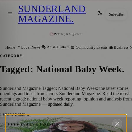
SUNDERLAND
Subscribe
MAGAZINE
.
Thu, 6 Aug 2026
LIVE
🎭 Art & Culture
Home
📍 Local News
📅 Community Events
💼 Business 
CATEGORY
Tagged: National Baby Week
.
Sunderland Magazine Tagged: National Baby Week: the latest stories,
openings and ideas from across Sunderland Magazine. Read the most
recent tagged: national baby week reporting, opinion and analysis from
Sunderland Magazine — updated daily.
1
STORY
·
HOME →
Sunderland Celebrates National Baby
👨‍👩‍👧‍👦 FAMILY & PARENTING