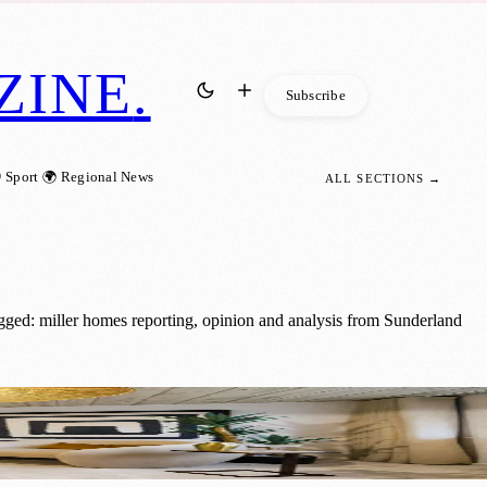
ZINE
.
Subscribe
 Sport
🌍 Regional News
ALL SECTIONS →
gged: miller homes reporting, opinion and analysis from Sunderland