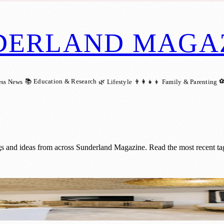
DERLAND MAGA
📚 Education & Research
⚽
ess News
🌿 Lifestyle
👨‍👩‍👧‍👦 Family & Parenting
gs and ideas from across Sunderland Magazine. Read the most recent ta
ew Show Home at Chapelgarth