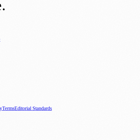
e
.
y
ews
📚 Education & Research
🌿 Lifestyle
👨‍👩‍👧‍👦 Family & Parenting
0+ local and regional magazines worldwide.
tive local news brand.
cy
Terms
Editorial Standards