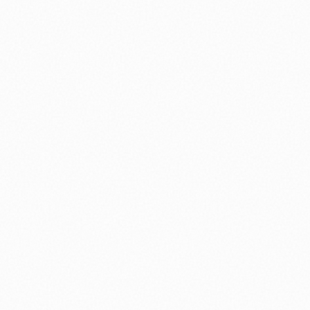
⚽ Sport