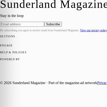
Sunderland Magazin
Stay in the loop
Subscribe
By subscribing you agree to receive email from
Sunderland Magazine
.
View our privacy polic
SECTIONS
📍 Local News
🎭 Art & Culture
📅 Community Events
💼 Business N
ENGAGE
Submit your story
Promote content
HELP & POLICIES
Privacy Policy
Terms of Service
Editorial Standards
POWERED BY
magazine.ad
, the publishing platform behind a growing network of 17
Published by Firefly New Media Ltd under the
Firefly Magazines
posi
©
2026
Sunderland Magazine
· Part of the magazine.ad network
Priva