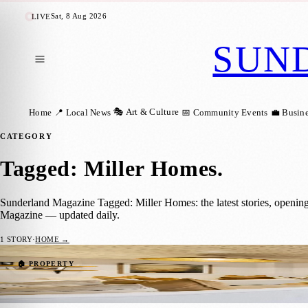
Sat, 8 Aug 2026
LIVE
SUN
🎭 Art & Culture
Home
📍 Local News
📅 Community Events
💼 Busin
CATEGORY
Tagged: Miller Homes
.
Sunderland Magazine Tagged: Miller Homes: the latest stories, openin
Magazine — updated daily.
1
STORY
·
HOME →
Step Inside Blakeney Green’s Stunning N
🏠 PROPERTY
Zoe
·
24 February 2025