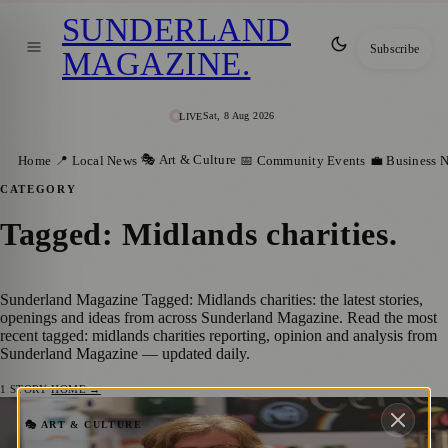
SUNDERLAND
Subscribe
MAGAZINE
.
Sat, 8 Aug 2026
LIVE
🎭 Art & Culture
Home
📍 Local News
📅 Community Events
💼 Business 
CATEGORY
Tagged: Midlands charities
.
Sunderland Magazine Tagged: Midlands charities: the latest stories,
openings and ideas from across Sunderland Magazine. Read the most
recent tagged: midlands charities reporting, opinion and analysis from
Sunderland Magazine — updated daily.
1
STORY
·
HOME →
Final Month to Apply for 2026 Weston
🎭 ART & CULTURE