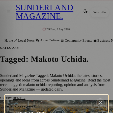
SUNDERLAND
Subscribe
MAGAZINE
.
Sun, 9 Aug 2026
LIVE
🎭 Art & Culture
Home
📍 Local News
📅 Community Events
💼 Business 
CATEGORY
Tagged: Makoto Uchida
.
Sunderland Magazine Tagged: Makoto Uchida: the latest stories,
openings and ideas from across Sunderland Magazine. Read the most
recent tagged: makoto uchida reporting, opinion and analysis from
Sunderland Magazine — updated daily.
1
STORY
·
HOME →
Nissan Cuts 9,000 Jobs Globally as Part of
💼 BUSINESS NEWS