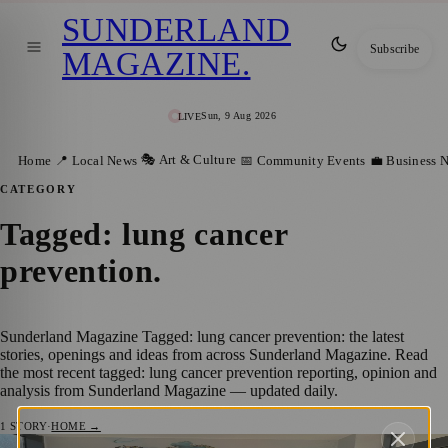
SUNDERLAND
Subscribe
MAGAZINE
.
Sun, 9 Aug 2026
LIVE
🎭 Art & Culture
Home
📍 Local News
📅 Community Events
💼 Business 
CATEGORY
Tagged: lung cancer
prevention
.
Sunderland Magazine Tagged: lung cancer prevention: the latest
stories, openings and ideas from across Sunderland Magazine. Read
the most recent tagged: lung cancer prevention reporting, opinion and
analysis from Sunderland Magazine — updated daily.
1
STORY
·
HOME →