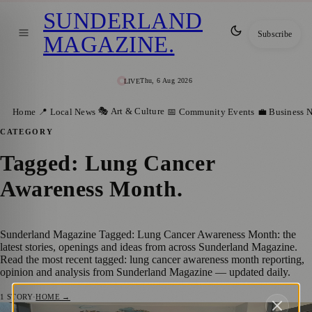
SUNDERLAND
Subscribe
MAGAZINE
.
Thu, 6 Aug 2026
LIVE
🎭 Art & Culture
Home
📍 Local News
📅 Community Events
💼 Business 
CATEGORY
Tagged: Lung Cancer
Awareness Month
.
Sunderland Magazine Tagged: Lung Cancer Awareness Month: the
latest stories, openings and ideas from across Sunderland Magazine.
Read the most recent tagged: lung cancer awareness month reporting,
opinion and analysis from Sunderland Magazine — updated daily.
1
STORY
·
HOME →