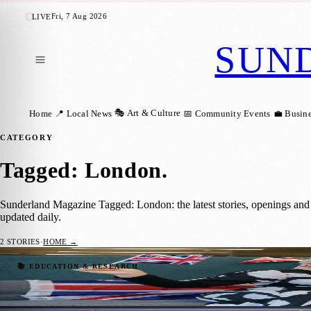
Fri, 7 Aug 2026
LIVE
SUN
🎭 Art & Culture
Home
📍 Local News
📅 Community Events
💼 Busin
CATEGORY
Tagged: London
.
Sunderland Magazine Tagged: London: the latest stories, openings an
updated daily.
2
STORIES
·
HOME →
Two Medical Students Gifted Tickets to Kin
📚 EDUCATION & RESEARCH
Sara Janiszewska
·
5 May 2023