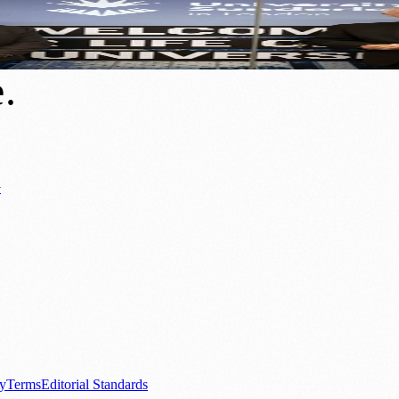
e
e
.
y
ews
📚 Education & Research
🌿 Lifestyle
👨‍👩‍👧‍👦 Family & Parenting
0+ local and regional magazines worldwide.
tive local news brand.
cy
Terms
Editorial Standards