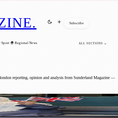
ZINE
.
Subscribe
 Sport
🌍 Regional News
ALL SECTIONS →
: london reporting, opinion and analysis from Sunderland Magazine —
t