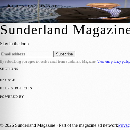
University Campus Marks Special Mileston
📚 EDUCATION & RESEARCH
Sara Janiszewska
·
26 April 2022
Sunderland Magazin
Stay in the loop
Subscribe
By subscribing you agree to receive email from
Sunderland Magazine
.
View our privacy polic
SECTIONS
📍 Local News
🎭 Art & Culture
📅 Community Events
💼 Business N
ENGAGE
Submit your story
Promote content
HELP & POLICIES
Privacy Policy
Terms of Service
Editorial Standards
POWERED BY
magazine.ad
, the publishing platform behind a growing network of 17
Published by Firefly New Media Ltd under the
Firefly Magazines
posi
©
2026
Sunderland Magazine
· Part of the magazine.ad network
Priva