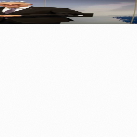
⚽ Sport