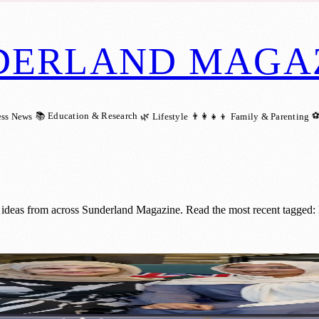
DERLAND MAGA
📚 Education & Research
⚽
ess News
🌿 Lifestyle
👨‍👩‍👧‍👦 Family & Parenting
d ideas from across Sunderland Magazine. Read the most recent tagged
g Charles III’s Historic Coronation Concer