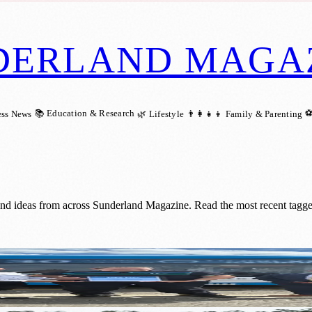
DERLAND MAGA
📚 Education & Research
⚽
ess News
🌿 Lifestyle
👨‍👩‍👧‍👦 Family & Parenting
and ideas from across Sunderland Magazine. Read the most recent tagge
 After 30 Years of Dedicated Service