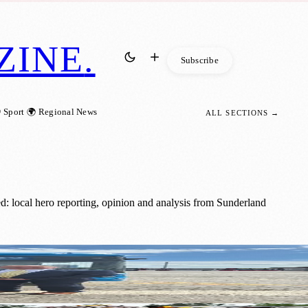
ZINE
.
Subscribe
 Sport
🌍 Regional News
ALL SECTIONS →
d: local hero reporting, opinion and analysis from Sunderland