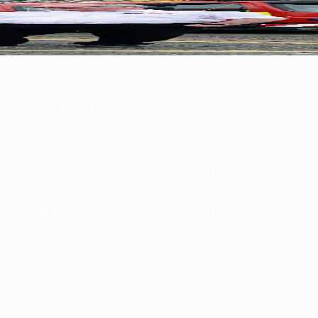
r
⚽ Sport