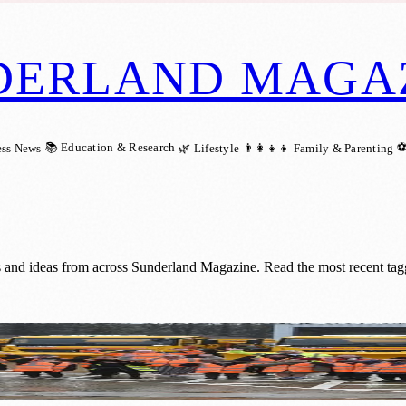
DERLAND MAGA
📚 Education & Research
⚽
ess News
🌿 Lifestyle
👨‍👩‍👧‍👦 Family & Parenting
gs and ideas from across Sunderland Magazine. Read the most recent tag
 Thanks to Local Schoolkids