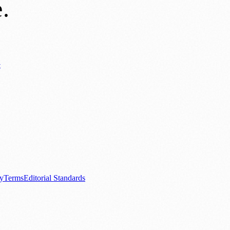
e
.
y
ews
📚 Education & Research
🌿 Lifestyle
👨‍👩‍👧‍👦 Family & Parenting
0+ local and regional magazines worldwide.
tive local news brand.
cy
Terms
Editorial Standards