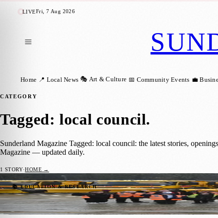
Fri, 7 Aug 2026
LIVE
SUN
🎭 Art & Culture
Home
📍 Local News
📅 Community Events
💼 Busin
CATEGORY
Tagged: local council
.
Sunderland Magazine Tagged: local council: the latest stories, openin
Magazine — updated daily.
1
STORY
·
HOME →
Sunderland’s Gritters Get a Cool Makeover
📚 EDUCATION & RESEARCH
Sunderland Magazine
·
23 November 2025