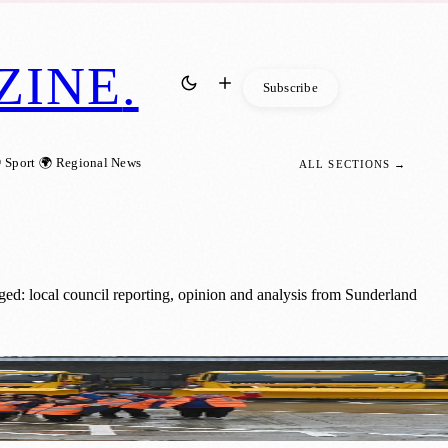
ZINE
.
Subscribe
 Sport
🌍 Regional News
ALL SECTIONS →
ged: local council reporting, opinion and analysis from Sunderland