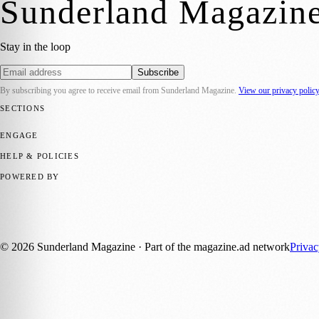
Sunderland Magazin
Stay in the loop
Subscribe
By subscribing you agree to receive email from
Sunderland Magazine
.
View our privacy polic
SECTIONS
📍 Local News
🎭 Art & Culture
📅 Community Events
💼 Business N
ENGAGE
Submit your story
Promote content
HELP & POLICIES
Privacy Policy
Terms of Service
Editorial Standards
POWERED BY
magazine.ad
, the publishing platform behind a growing network of 17
Published by Firefly New Media Ltd under the
Firefly Magazines
posi
©
2026
Sunderland Magazine
· Part of the magazine.ad network
Priva