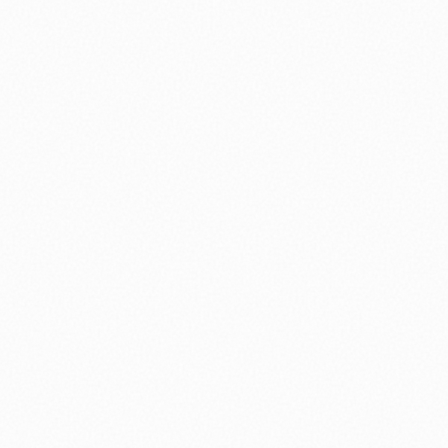
⚽ Sport