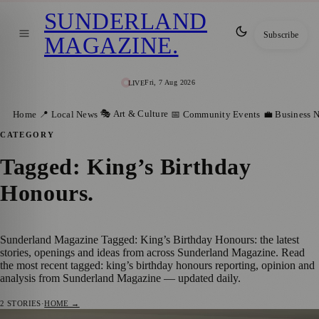
SUNDERLAND
Subscribe
MAGAZINE
.
Fri, 7 Aug 2026
LIVE
🎭 Art & Culture
Home
📍 Local News
📅 Community Events
💼 Business 
CATEGORY
Tagged: King’s Birthday
Honours
.
Sunderland Magazine Tagged: King’s Birthday Honours: the latest
stories, openings and ideas from across Sunderland Magazine. Read
the most recent tagged: king’s birthday honours reporting, opinion and
analysis from Sunderland Magazine — updated daily.
2
STORIES
·
HOME →