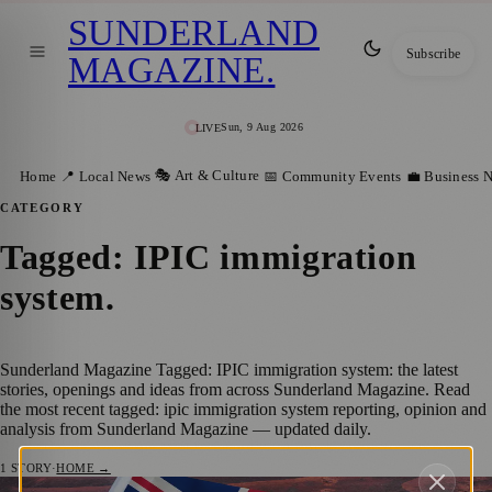
SUNDERLAND
Subscribe
MAGAZINE
.
Sun, 9 Aug 2026
LIVE
🎭 Art & Culture
Home
📍 Local News
📅 Community Events
💼 Business 
CATEGORY
Tagged: IPIC immigration
system
.
Sunderland Magazine Tagged: IPIC immigration system: the latest
stories, openings and ideas from across Sunderland Magazine. Read
the most recent tagged: ipic immigration system reporting, opinion and
analysis from Sunderland Magazine — updated daily.
1
STORY
·
HOME →