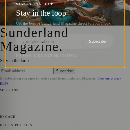
Statue Ahead of Paddington in Peru
STAY IN THE LOOP
Release
Stay in the loop
Sara Janiszewska
·
22 September 2024
Get the best of Sunderland Magazine direct to your inbox.
Sunderland
Magazine
.
Subscribe
NO SPAM. UNSUBSCRIBE ANYTIME.
Stay in the loop
Subscribe
By subscribing you agree to receive email from
Sunderland Magazine
.
View our privacy
policy
SECTIONS
📍 Local News
🎭 Art & Culture
📅 Community Events
💼 Business
News
📚 Education & Research
🌿 Lifestyle
👨‍👩‍👧‍👦 Family &
Parenting
⚽ Sport
ENGAGE
Submit your story
Promote content
HELP & POLICIES
Privacy Policy
Terms of Service
Editorial Standards