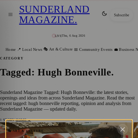
SUNDERLAND
Subscribe
MAGAZINE
.
Thu, 6 Aug 2026
LIVE
🎭 Art & Culture
Home
📍 Local News
📅 Community Events
💼 Business 
CATEGORY
Tagged: Hugh Bonneville
.
Sunderland Magazine Tagged: Hugh Bonneville: the latest stories,
openings and ideas from across Sunderland Magazine. Read the most
recent tagged: hugh bonneville reporting, opinion and analysis from
Sunderland Magazine — updated daily.
1
STORY
·
HOME →
Sunderland Welcomes Paddington Bear
🎭 ART & CULTURE