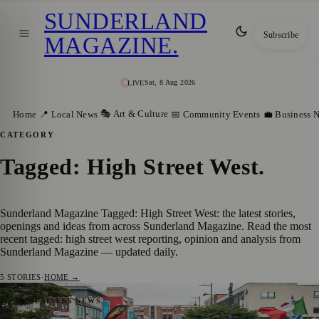
SUNDERLAND
Subscribe
MAGAZINE
.
Sat, 8 Aug 2026
LIVE
🎭 Art & Culture
Home
📍 Local News
📅 Community Events
💼 Business 
CATEGORY
Tagged: High Street West
.
Sunderland Magazine Tagged: High Street West: the latest stories,
openings and ideas from across Sunderland Magazine. Read the most
recent tagged: high street west reporting, opinion and analysis from
Sunderland Magazine — updated daily.
5
STORIES
·
HOME →
Sunderland Food And Drink Festival
💼 BUSINESS NEWS