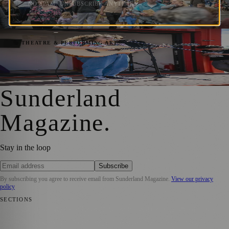
Extravaganza
NO SPAM. UNSUBSCRIBE ANYTIME.
Sara Janiszewska
·
26 May 2023
Experience the Sounds of Make Music Day
🎭 THEATRE & PERFORMING ARTS
in Sunderland City Centre
Sara Janiszewska
·
19 May 2023
Sunderland
Magazine
.
Stay in the loop
Subscribe
By subscribing you agree to receive email from
Sunderland Magazine
.
View our privacy
policy
SECTIONS
📍 Local News
🎭 Art & Culture
📅 Community Events
💼 Business
News
📚 Education & Research
🌿 Lifestyle
👨‍👩‍👧‍👦 Family &