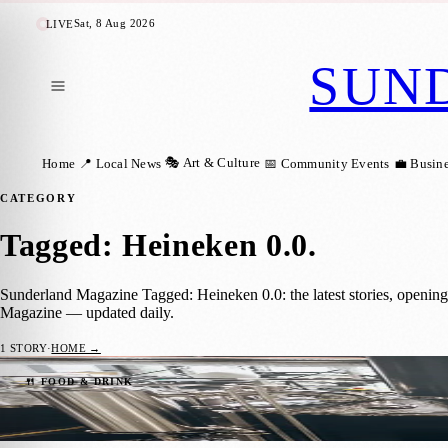
Sat, 8 Aug 2026
LIVE
SUN
🎭 Art & Culture
Home
📍 Local News
📅 Community Events
💼 Busin
CATEGORY
Tagged: Heineken 0.0
.
Sunderland Magazine Tagged: Heineken 0.0: the latest stories, openin
Magazine — updated daily.
1
STORY
·
HOME →
The five UK breweries leading the way in 
🍴 FOOD & DRINK
Sunderland Magazine
·
28 May 2024