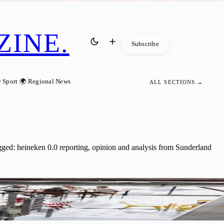
ZINE
.
Subscribe
 Sport
🌍 Regional News
ALL SECTIONS →
gged: heineken 0.0 reporting, opinion and analysis from Sunderland