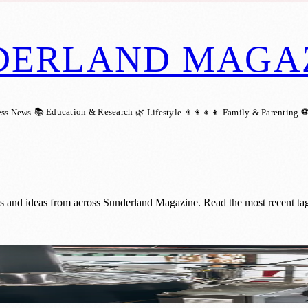
DERLAND MAGA
📚 Education & Research
⚽
ess News
🌿 Lifestyle
👨‍👩‍👧‍👦 Family & Parenting
gs and ideas from across Sunderland Magazine. Read the most recent ta
the 0% market