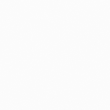
⚽ Sport