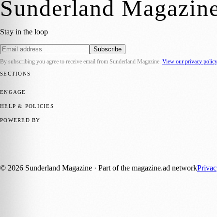
Sunderland Magazin
Stay in the loop
Subscribe
By subscribing you agree to receive email from
Sunderland Magazine
.
View our privacy polic
SECTIONS
📍 Local News
🎭 Art & Culture
📅 Community Events
💼 Business N
ENGAGE
Submit your story
Promote content
HELP & POLICIES
Privacy Policy
Terms of Service
Editorial Standards
POWERED BY
magazine.ad
, the publishing platform behind a growing network of 17
Published by Firefly New Media Ltd under the
Firefly Magazines
posi
©
2026
Sunderland Magazine
· Part of the magazine.ad network
Priva