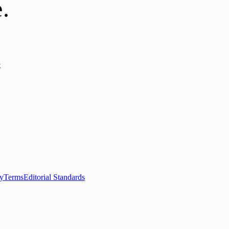
e
.
y
ews
📚 Education & Research
🌿 Lifestyle
👨‍👩‍👧‍👦 Family & Parenting
0+ local and regional magazines worldwide.
tive local news brand.
cy
Terms
Editorial Standards