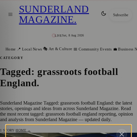
SUNDERLAND
Subscribe
MAGAZINE
.
Sat, 8 Aug 2026
LIVE
🎭 Art & Culture
Home
📍 Local News
📅 Community Events
💼 Business 
CATEGORY
Tagged: grassroots football
England
.
Sunderland Magazine Tagged: grassroots football England: the latest
stories, openings and ideas from across Sunderland Magazine. Read
the most recent tagged: grassroots football england reporting, opinion
and analysis from Sunderland Magazine — updated daily.
1
STORY
·
HOME →