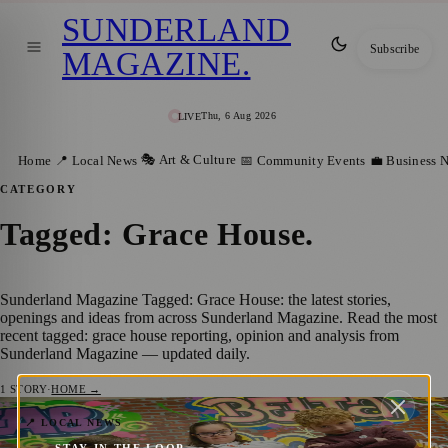
SUNDERLAND
Subscribe
MAGAZINE
.
Thu, 6 Aug 2026
LIVE
🎭 Art & Culture
Home
📍 Local News
📅 Community Events
💼 Business 
CATEGORY
Tagged: Grace House
.
Sunderland Magazine Tagged: Grace House: the latest stories,
openings and ideas from across Sunderland Magazine. Read the most
recent tagged: grace house reporting, opinion and analysis from
Sunderland Magazine — updated daily.
1
STORY
·
HOME →
New Funding Secures Future for Grace
📍 LOCAL NEWS