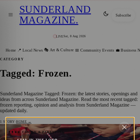
SUNDERLAND
Subscribe
MAGAZINE
.
Sat, 8 Aug 2026
LIVE
🎭 Art & Culture
Home
📍 Local News
📅 Community Events
💼 Business 
CATEGORY
Tagged: Frozen
.
Sunderland Magazine Tagged: Frozen: the latest stories, openings and
ideas from across Sunderland Magazine. Read the most recent tagged:
frozen reporting, opinion and analysis from Sunderland Magazine —
updated daily.
1
STORY
·
HOME →
A Festive Day Out: Enjoy Frozen & Home
👨‍👩‍👧‍👦 FAMILY & PARENTING