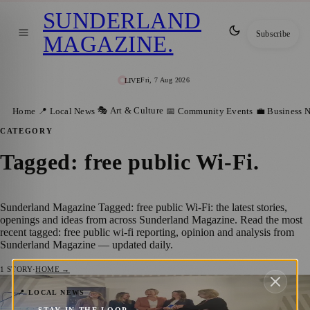
SUNDERLAND
Subscribe
MAGAZINE
.
Fri, 7 Aug 2026
LIVE
🎭 Art & Culture
Home
📍 Local News
📅 Community Events
💼 Business 
CATEGORY
Tagged: free public Wi-Fi
.
Sunderland Magazine Tagged: free public Wi-Fi: the latest stories,
openings and ideas from across Sunderland Magazine. Read the most
recent tagged: free public wi-fi reporting, opinion and analysis from
Sunderland Magazine — updated daily.
1
STORY
·
HOME →
Sunderland Wins Prestigious People’s
📍 LOCAL NEWS