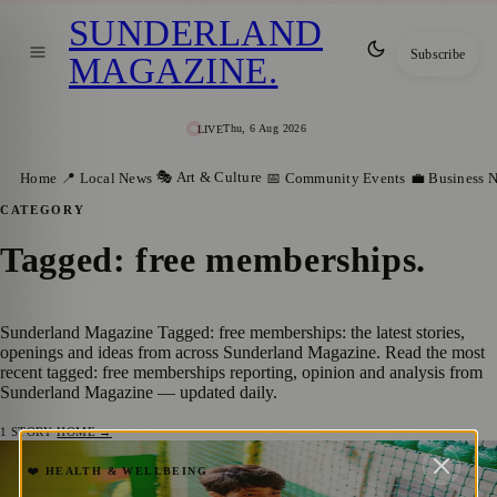
SUNDERLAND
Subscribe
MAGAZINE
.
Thu, 6 Aug 2026
LIVE
🎭 Art & Culture
Home
📍 Local News
📅 Community Events
💼 Business 
CATEGORY
Tagged: free memberships
.
Sunderland Magazine Tagged: free memberships: the latest stories,
openings and ideas from across Sunderland Magazine. Read the most
recent tagged: free memberships reporting, opinion and analysis from
Sunderland Magazine — updated daily.
1
STORY
·
HOME →
Free Leisure Centre Memberships for
❤️ HEALTH & WELLBEING