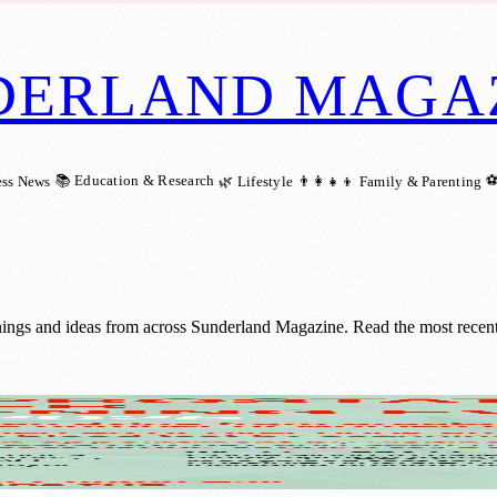
DERLAND MAGA
📚 Education & Research
⚽
ess News
🌿 Lifestyle
👨‍👩‍👧‍👦 Family & Parenting
nings and ideas from across Sunderland Magazine. Read the most recent 
d: A Life-Saving Opportunity for Men Over