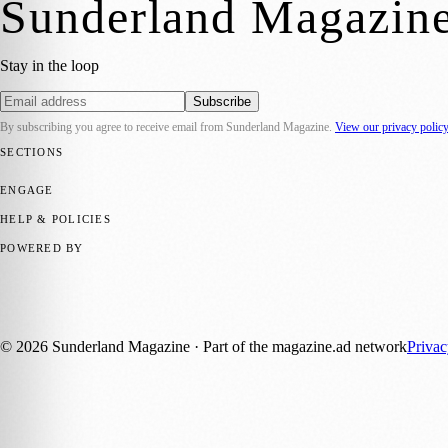
Sunderland Magazin
Stay in the loop
Subscribe
By subscribing you agree to receive email from
Sunderland Magazine
.
View our privacy polic
SECTIONS
📍 Local News
🎭 Art & Culture
📅 Community Events
💼 Business N
ENGAGE
Submit your story
Promote content
HELP & POLICIES
Privacy Policy
Terms of Service
Editorial Standards
POWERED BY
magazine.ad
, the publishing platform behind a growing network of 17
Published by Firefly New Media Ltd under the
Firefly Magazines
posi
©
2026
Sunderland Magazine
· Part of the magazine.ad network
Priva