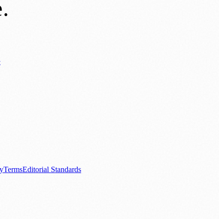
e
.
y
ews
📚 Education & Research
🌿 Lifestyle
👨‍👩‍👧‍👦 Family & Parenting
0+ local and regional magazines worldwide.
tive local news brand.
cy
Terms
Editorial Standards