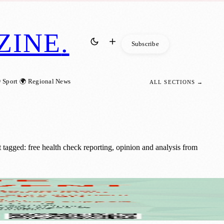
ZINE
.
Subscribe
 Sport
🌍 Regional News
ALL SECTIONS →
tagged: free health check reporting, opinion and analysis from
 40