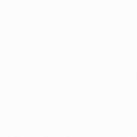
⚽ Sport