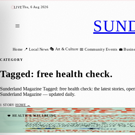
Thu, 6 Aug 2026
LIVE
SUN
🎭 Art & Culture
Home
📍 Local News
📅 Community Events
💼 Busin
CATEGORY
Tagged: free health check
.
Sunderland Magazine Tagged: free health check: the latest stories, ope
Sunderland Magazine — updated daily.
1
STORY
·
HOME →
Free PSA Blood Tests Offered in Sunderlan
❤️ HEALTH & WELLBEING
Sunderland Magazine
·
14 July 2025