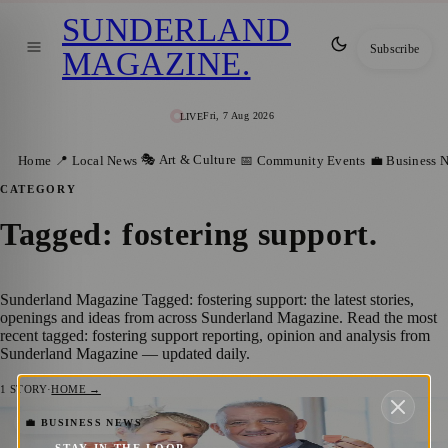
SUNDERLAND
Subscribe
MAGAZINE
.
Fri, 7 Aug 2026
LIVE
🎭 Art & Culture
Home
📍 Local News
📅 Community Events
💼 Business 
CATEGORY
Tagged: fostering support
.
Sunderland Magazine Tagged: fostering support: the latest stories,
openings and ideas from across Sunderland Magazine. Read the most
recent tagged: fostering support reporting, opinion and analysis from
Sunderland Magazine — updated daily.
1
STORY
·
HOME →
Sunderland Foster Carers Honoured with
💼 BUSINESS NEWS