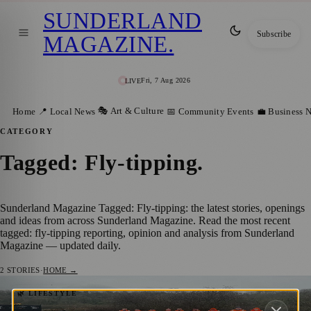
SUNDERLAND
Subscribe
MAGAZINE
.
Fri, 7 Aug 2026
LIVE
🎭 Art & Culture
Home
📍 Local News
📅 Community Events
💼 Business 
CATEGORY
Tagged: Fly-tipping
.
Sunderland Magazine Tagged: Fly-tipping: the latest stories, openings
and ideas from across Sunderland Magazine. Read the most recent
tagged: fly-tipping reporting, opinion and analysis from Sunderland
Magazine — updated daily.
2
STORIES
·
HOME →
105 Bags of Rubbish Collected as Tunstall
🌿 LIFESTYLE