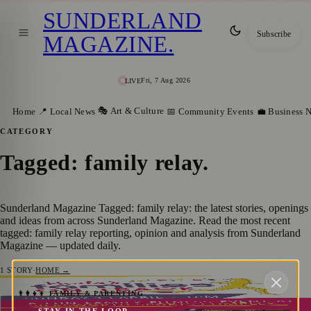
SUNDERLAND
Subscribe
MAGAZINE
.
Fri, 7 Aug 2026
LIVE
🎭 Art & Culture
Home
📍 Local News
📅 Community Events
💼 Business 
CATEGORY
Tagged: family relay
.
Sunderland Magazine Tagged: family relay: the latest stories, openings
and ideas from across Sunderland Magazine. Read the most recent
tagged: family relay reporting, opinion and analysis from Sunderland
Magazine — updated daily.
1
STORY
·
HOME →
Paula Radcliffe’s ‘Families on Track’ Event
👨‍👩‍👧‍👦 FAMILY & PARENTING