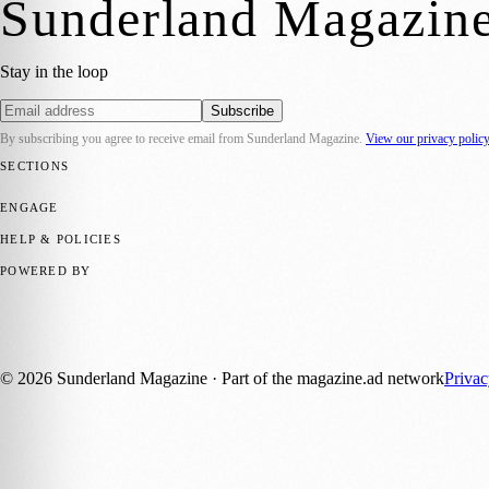
Sunderland Magazin
Stay in the loop
Subscribe
By subscribing you agree to receive email from
Sunderland Magazine
.
View our privacy polic
SECTIONS
📍 Local News
🎭 Art & Culture
📅 Community Events
💼 Business N
ENGAGE
Submit your story
Promote content
HELP & POLICIES
Privacy Policy
Terms of Service
Editorial Standards
POWERED BY
magazine.ad
, the publishing platform behind a growing network of 17
Published by Firefly New Media Ltd under the
Firefly Magazines
posi
©
2026
Sunderland Magazine
· Part of the magazine.ad network
Priva