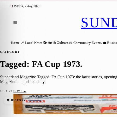
Fri, 7 Aug 2026
LIVE
SUN
🎭 Art & Culture
Home
📍 Local News
📅 Community Events
💼 Busin
CATEGORY
Tagged: FA Cup 1973
.
Sunderland Magazine Tagged: FA Cup 1973: the latest stories, opening
Magazine — updated daily.
1
STORY
·
HOME →
The People’s Visual History of the 1973 F
🏛️ HISTORY
Sara Janiszewska
·
13 March 2023