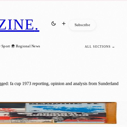
ZINE
.
Subscribe
 Sport
🌍 Regional News
ALL SECTIONS →
ged: fa cup 1973 reporting, opinion and analysis from Sunderland
mories and memorabilia