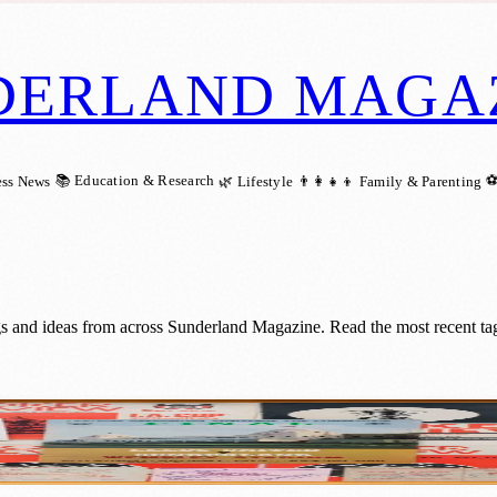
DERLAND MAGA
📚 Education & Research
⚽
ess News
🌿 Lifestyle
👨‍👩‍👧‍👦 Family & Parenting
s and ideas from across Sunderland Magazine. Read the most recent tag
A Cup: Sunderland fans invited to share me