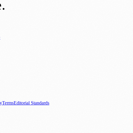
e
.
y
ews
📚 Education & Research
🌿 Lifestyle
👨‍👩‍👧‍👦 Family & Parenting
0+ local and regional magazines worldwide.
tive local news brand.
cy
Terms
Editorial Standards