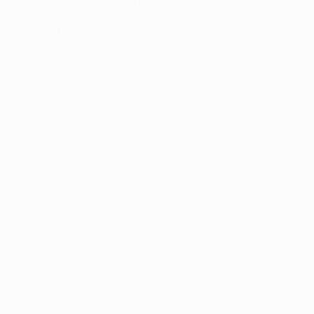
⚽ Sport