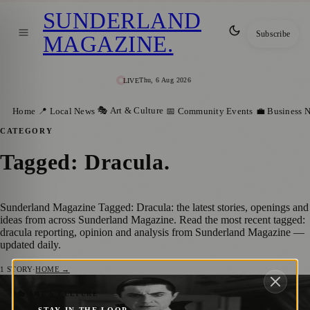
SUNDERLAND
Subscribe
MAGAZINE
.
Thu, 6 Aug 2026
LIVE
🎭 Art & Culture
Home
📍 Local News
📅 Community Events
💼 Business 
CATEGORY
Tagged: Dracula
.
Sunderland Magazine Tagged: Dracula: the latest stories, openings and
ideas from across Sunderland Magazine. Read the most recent tagged:
dracula reporting, opinion and analysis from Sunderland Magazine —
updated daily.
1
STORY
·
HOME →
Audiences to Walk through Spooky
🎭 ART & CULTURE