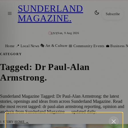
SUNDERLAND
Subscribe
MAGAZINE
.
Sun, 9 Aug 2026
LIVE
🎭 Art & Culture
Home
📍 Local News
📅 Community Events
💼 Business 
CATEGORY
Tagged: Dr Paul-Alan
Armstrong
.
Sunderland Magazine Tagged: Dr Paul-Alan Armstrong: the latest
stories, openings and ideas from across Sunderland Magazine. Read
the most recent tagged: dr paul-alan armstrong reporting, opinion and
analysis from Sunderland Magazine — updated daily.
1
STORY
·
HOME →