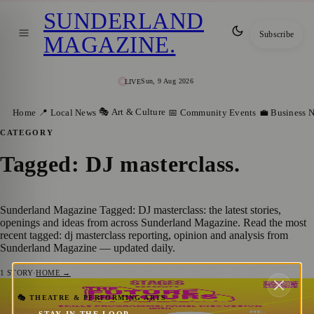
SUNDERLAND
Subscribe
MAGAZINE
.
Sun, 9 Aug 2026
LIVE
🎭 Art & Culture
Home
📍 Local News
📅 Community Events
💼 Business 
CATEGORY
Tagged: DJ masterclass
.
Sunderland Magazine Tagged: DJ masterclass: the latest stories,
openings and ideas from across Sunderland Magazine. Read the most
recent tagged: dj masterclass reporting, opinion and analysis from
Sunderland Magazine — updated daily.
1
STORY
·
HOME →
Free STAGES Skills Day Brings Music
🎭 THEATRE & PERFORMING ARTS