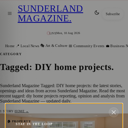
SUNDERLAND
Subscribe
MAGAZINE
.
Mon, 10 Aug 2026
LIVE
🎭 Art & Culture
Home
📍 Local News
📅 Community Events
💼 Business 
CATEGORY
Tagged: DIY home projects
.
Sunderland Magazine Tagged: DIY home projects: the latest stories,
openings and ideas from across Sunderland Magazine. Read the most
recent tagged: diy home projects reporting, opinion and analysis from
Sunderland Magazine — updated daily.
1
STORY
·
HOME →
Design ideas for bay windows
🏠 PROPERTY
STAY IN THE LOOP