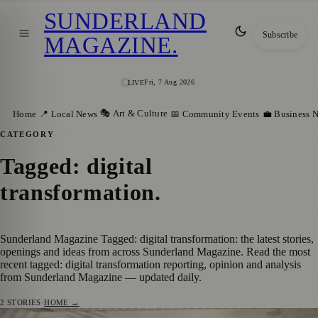
SUNDERLAND
Subscribe
MAGAZINE
.
Fri, 7 Aug 2026
LIVE
🎭 Art & Culture
Home
📍 Local News
📅 Community Events
💼 Business 
CATEGORY
Tagged: digital
transformation
.
Sunderland Magazine Tagged: digital transformation: the latest stories,
openings and ideas from across Sunderland Magazine. Read the most
recent tagged: digital transformation reporting, opinion and analysis
from Sunderland Magazine — updated daily.
2
STORIES
·
HOME →