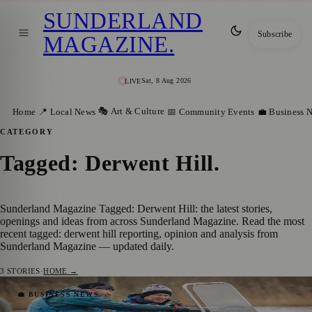
SUNDERLAND
Subscribe
MAGAZINE
.
Sat, 8 Aug 2026
LIVE
🎭 Art & Culture
Home
📍 Local News
📅 Community Events
💼 Business 
CATEGORY
Tagged: Derwent Hill
.
Sunderland Magazine Tagged: Derwent Hill: the latest stories,
openings and ideas from across Sunderland Magazine. Read the most
recent tagged: derwent hill reporting, opinion and analysis from
Sunderland Magazine — updated daily.
3
STORIES
·
HOME →
Sunderland Businessman Gives Back with
💼 BUSINESS NEWS